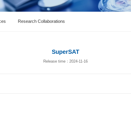
ces
Research Collaborations
SuperSAT
Release time：2024-11-16