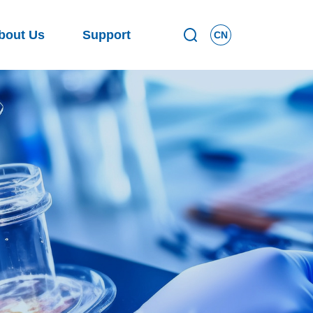
bout Us
Support
CN