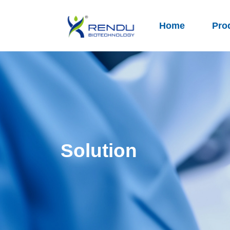
Home
Pro
Solution