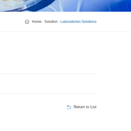
Home
-
Solution
-
Laboratories Solutions
Return to List