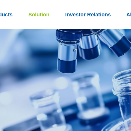
ducts
Solution
Investor Relations
A