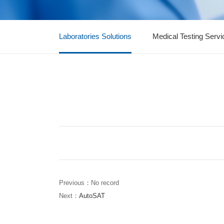
Laboratories Solutions
Medical Testing Servi
Previous：No record
Next：
AutoSAT